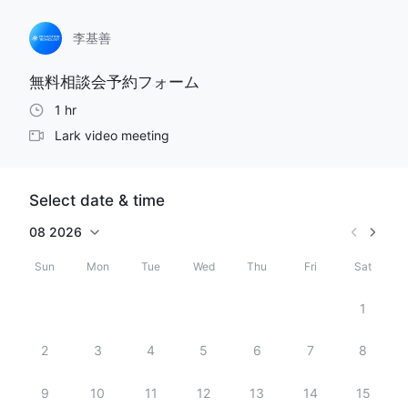
李基善
無料相談会予約フォーム
1 hr
Lark video meeting
Select date & time
08
2026
Sun
Mon
Tue
Wed
Thu
Fri
Sat
1
2
3
4
5
6
7
8
9
10
11
12
13
14
15