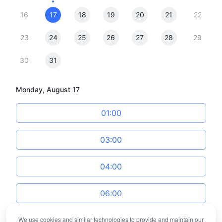
16
17
18
19
20
21
22
23
24
25
26
27
28
29
30
31
Monday, August 17
01:00
03:00
04:00
06:00
We use cookies and similar technologies to provide and maintain our
07:00